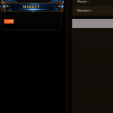
Master :
MARKET
Members :
x300