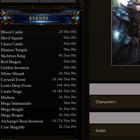
EVENTS
Blood Castle
2h 50m 00s
Devil Square
50m 00s
Chaos Castle
10m 00s
Illusion Temple
30m 00s
Skeleton King
4h 35m 00s
Red Dragon
35m 00s
Golden Invasion
20m 00s
White Wizard
2h 20m 00s
Crywolf Event
2d 14h 20m 00s
Loren Deep Event
14h 50m 00s
Castle Siege
1d 16h 20m 00s
Medusa
5h 20m 00s
Characters :
Mega Salamander
30m 00s
Mega Knight
1h 30m 00s
Mega Reaper
2h 20m 00s
Archangel Boss Invasion
1d 17h 20m 00s
Core Magriffy
3h 25m 00s
Guild :