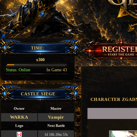
TIME:
x300
Status:
Online
In Game
43
CASTLE SIEGE
CHARACTER ZGADN
Owner
Master
WARKA
Vampir
Logo
Next Battle
1d 16h 20m 52s