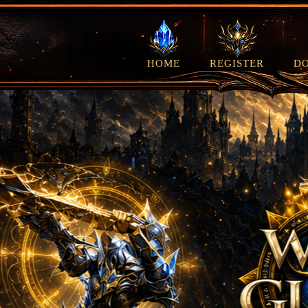
HOME
REGISTER
D