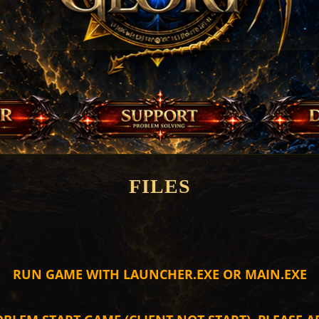
FILES
RUN GAME WITH LAUNCHER.EXE OR MAIN.EXE