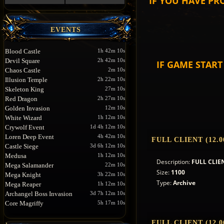
IF YOU HAVE PR
EVENTS
Blood Castle
1h 42m 10s
Devil Square
2h 42m 10s
IF GAME STAR
Chaos Castle
2m 10s
Illusion Temple
2h 22m 10s
Skeleton King
27m 10s
Red Dragon
2h 27m 10s
Golden Invasion
12m 10s
White Wizard
1h 12m 10s
Crywolf Event
1d 4h 12m 10s
Loren Deep Event
4h 42m 10s
FULL CLIENT (12.0
Castle Siege
3d 6h 12m 10s
Medusa
1h 12m 10s
Description:
FULL CLIEN
Mega Salamander
22m 10s
Size:
1100
Mega Knight
3h 22m 10s
Type:
Archive
Mega Reaper
1h 12m 10s
Archangel Boss Invasion
3d 7h 12m 10s
Core Magriffy
5h 17m 10s
FULL CLIENT (12.0