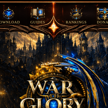
OWNLOAD
GUIDES
RANKINGS
DONA