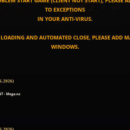
OBLEM START GAME (CLIENT NOT START), PLEASE 
TO EXCEPTIONS
IN YOUR ANTI-VIRUS.
T LOADING AND AUTOMATED CLOSE, PLEASE ADD MA
WINDOWS.
6.2026)
T - Mega.nz
6.2026)