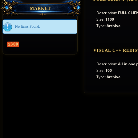
MARKET
Description:
FULL CLIEN
Size:
1100
Type:
Archive
No Items Found.
x300
VISUAL C++ REDIS
Description:
All in one
Size:
100
Type:
Archive