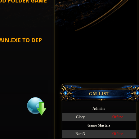
ADD FOLDER GAME
IN.EXE TO DEP
GM LIST
Admins
Glory
Offline
Game Masters
BaroN
Offline