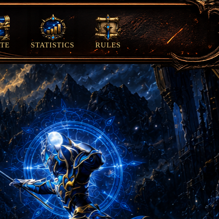
TE
STATISTICS
RULES