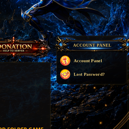
ACCOUNT PANEL
Account Panel
Lost Password?