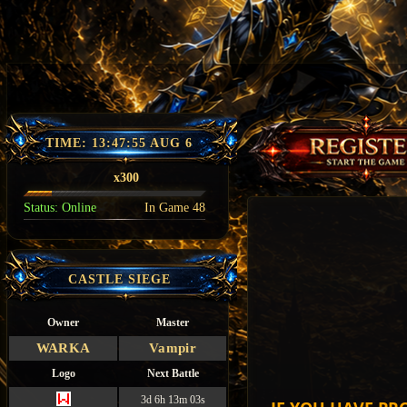
TIME:
13:47:56 AUG 6
x300
Status:
Online
In Game
48
CASTLE SIEGE
Owner
Master
WARKA
Vampir
Logo
Next Battle
3d 6h 13m 02s