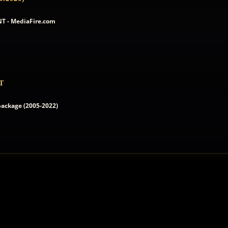
T - MediaFire.com
T
 package (2005-2022)