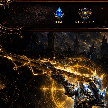
HOME
REGISTER
D