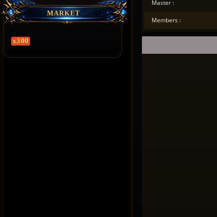
Master :
MARKET
Members :
x300