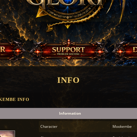
INFO
KEMBE INFO
Information
Character
Mookembe