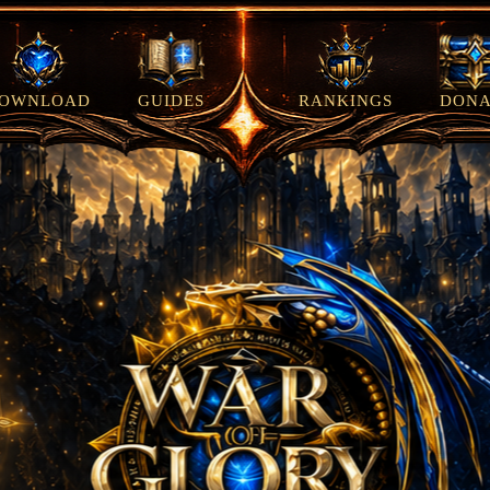
OWNLOAD
GUIDES
RANKINGS
DONA