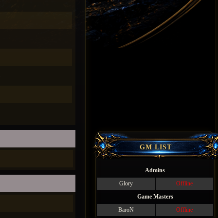
)
GM LIST
Admins
Glory
Offline
Game Masters
BaroN
Offline