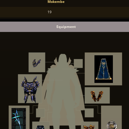
Mokembe
19
Equipment