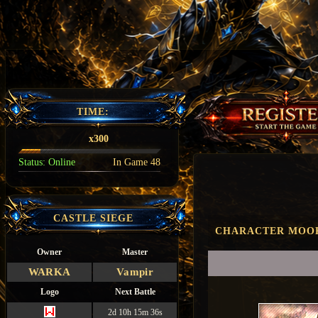
TIME:
x300
Status:
Online
In Game
48
CASTLE SIEGE
CHARACTER MOO
Owner
Master
WARKA
Vampir
Logo
Next Battle
2d 10h 15m 35s