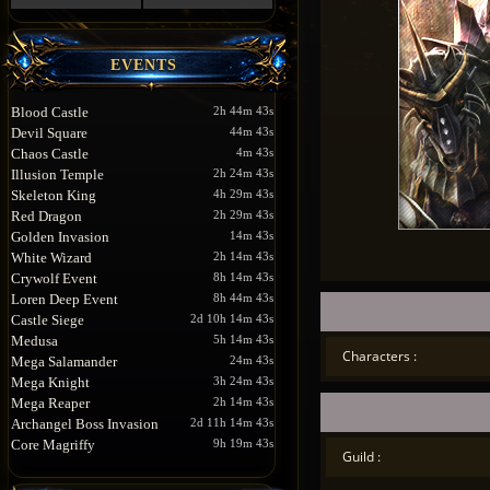
EVENTS
Blood Castle
2h 44m 43s
Devil Square
44m 43s
Chaos Castle
4m 43s
Illusion Temple
2h 24m 43s
Skeleton King
4h 29m 43s
Red Dragon
2h 29m 43s
Golden Invasion
14m 43s
White Wizard
2h 14m 43s
Crywolf Event
8h 14m 43s
Loren Deep Event
8h 44m 43s
Castle Siege
2d 10h 14m 43s
Medusa
5h 14m 43s
Characters :
Mega Salamander
24m 43s
Mega Knight
3h 24m 43s
Mega Reaper
2h 14m 43s
Archangel Boss Invasion
2d 11h 14m 43s
Core Magriffy
9h 19m 43s
Guild :