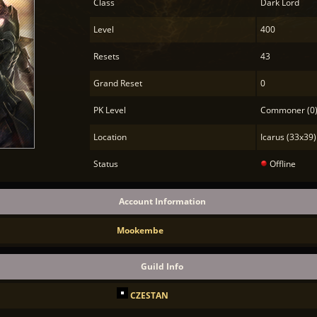
Class
Dark Lord
Level
400
Resets
43
Grand Reset
0
PK Level
Commoner (0
Location
Icarus (33x39)
Status
Offline
Account Information
Mookembe
Guild Info
CZESTAN