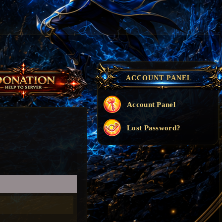
ACCOUNT PANEL
Account Panel
Lost Password?