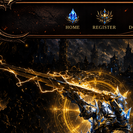
HOME
REGISTER
D