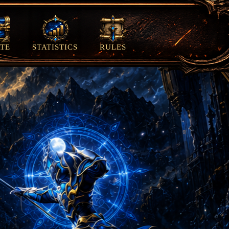
TE
STATISTICS
RULES