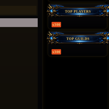
TOP PLAYERS
x300
TOP GUILDS
x300