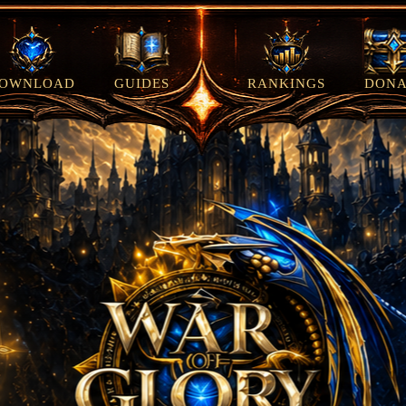
OWNLOAD
GUIDES
RANKINGS
DONA