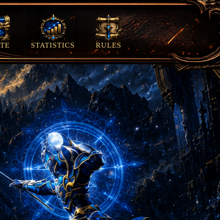
TE
STATISTICS
RULES