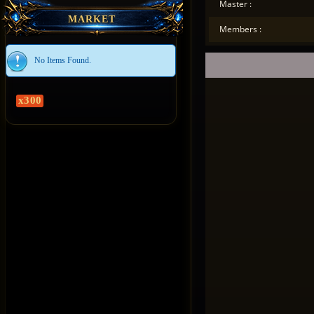
Master :
MARKET
Members :
No Items Found.
x300