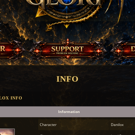
INFO
LOX INFO
Information
Character
Danilox