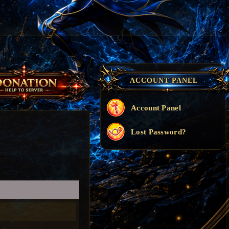
ACCOUNT PANEL
Account Panel
Lost Password?