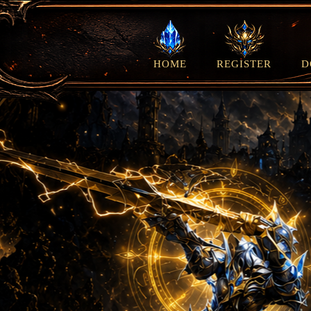
HOME
REGISTER
D