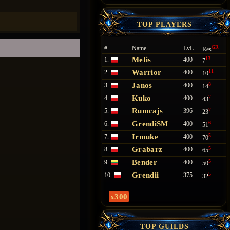
TOP PLAYERS
GR
#
Name
LvL
Res
Metis
13
1.
400
7
Warrior
11
2.
400
10
Janos
8
3.
400
14
Kuko
7
4.
400
43
Rumcajs
7
5.
396
23
GrendiSM
6
6.
400
51
Irmuke
5
7.
400
70
Grabarz
5
8.
400
65
Bender
5
9.
400
50
Grendii
5
10.
375
32
x300
TOP GUILDS