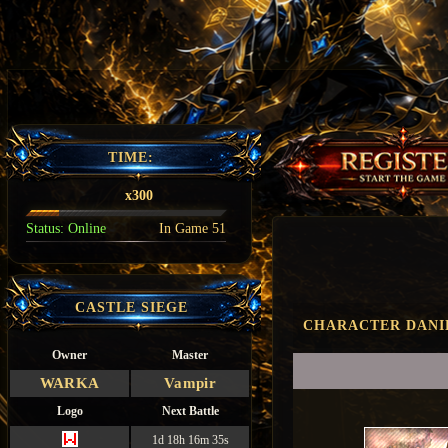
TIME:
x300
Status:
Online
In Game
51
CASTLE SIEGE
CHARACTER DANI
Owner
Master
WARKA
Vampir
Logo
Next Battle
1d 18h 16m 34s