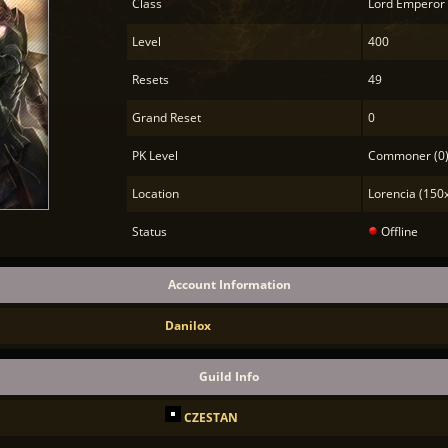
Class
Lord Emperor
Level
400
Resets
49
Grand Reset
0
PK Level
Commoner (0
Location
Lorencia (150
Status
Offline
Account Information
Danilox
Guild Info
CZESTAN