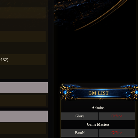
)
x132)
GM LIST
Admins
Glory
Offline
Game Masters
BaroN
Offline