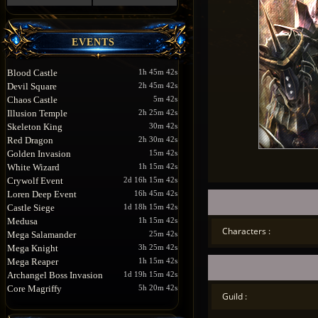
EVENTS
Blood Castle
1h 45m 42s
Devil Square
2h 45m 42s
Chaos Castle
5m 42s
Illusion Temple
2h 25m 42s
Skeleton King
30m 42s
Red Dragon
2h 30m 42s
Golden Invasion
15m 42s
White Wizard
1h 15m 42s
Crywolf Event
2d 16h 15m 42s
Loren Deep Event
16h 45m 42s
Castle Siege
1d 18h 15m 42s
Medusa
1h 15m 42s
Characters :
Mega Salamander
25m 42s
Mega Knight
3h 25m 42s
Mega Reaper
1h 15m 42s
Archangel Boss Invasion
1d 19h 15m 42s
Core Magriffy
5h 20m 42s
Guild :