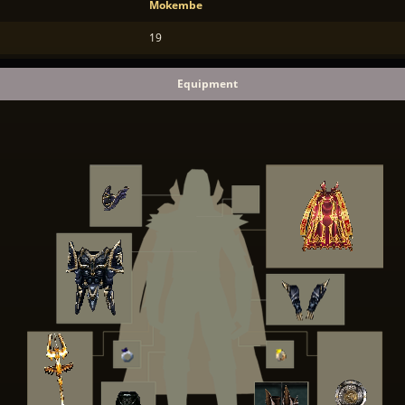
Mokembe
19
Equipment