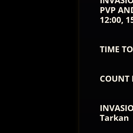
INVASIO
PVP AND 
12:00, 1
TIME TO
COUNT 
INVASI
Tarkan