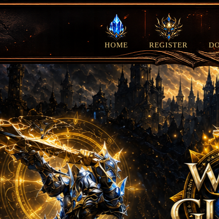
HOME
REGISTER
D