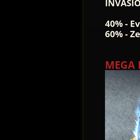
INVASI
40% - E
60% - Z
MEGA 