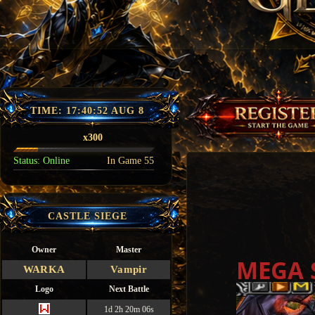
TIME:
17:40:54 AUG 8
x300
Status:
Online
In Game
55
CASTLE SIEGE
Owner
Master
MEGA 
WARKA
Vampir
Logo
Next Battle
1d 2h 20m 05s