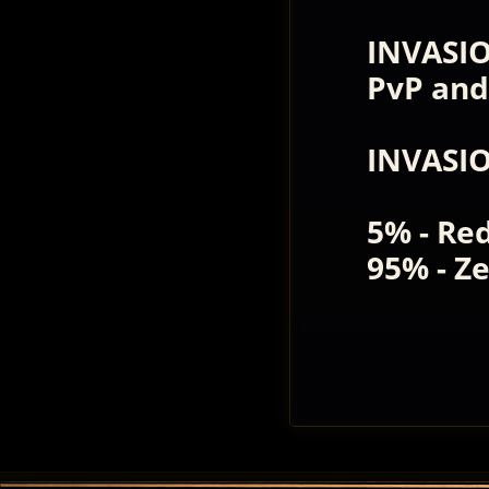
INVASIO
PvP and
INVASI
5% - Re
95% - Z