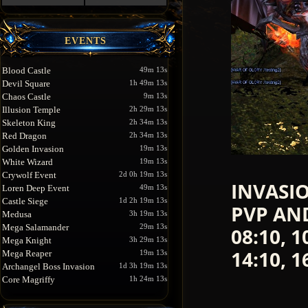
EVENTS
Blood Castle
49m 13s
Devil Square
1h 49m 13s
Chaos Castle
9m 13s
Illusion Temple
2h 29m 13s
Skeleton King
2h 34m 13s
Red Dragon
2h 34m 13s
Golden Invasion
19m 13s
White Wizard
19m 13s
Crywolf Event
2d 0h 19m 13s
INVASIO
Loren Deep Event
49m 13s
Castle Siege
1d 2h 19m 13s
PVP AND 
Medusa
3h 19m 13s
Mega Salamander
29m 13s
08:10, 1
Mega Knight
3h 29m 13s
14:10, 1
Mega Reaper
19m 13s
Archangel Boss Invasion
1d 3h 19m 13s
Core Magriffy
1h 24m 13s