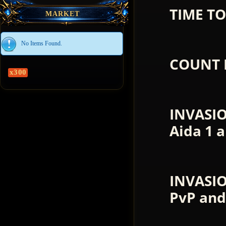
TIME TO
MARKET
No Items Found.
COUNT 
x300
INVASI
Aida 1 
INVASIO
PvP and