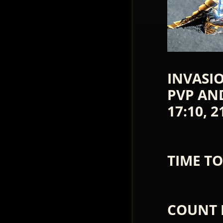
INVASIO
PVP AND 
17:10, 2
TIME TO
COUNT 