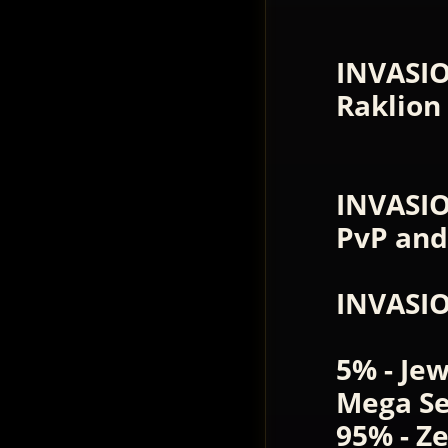
INVASI
Raklion
INVASIO
PvP and
INVASI
5% - Je
Mega Se
95% - Z