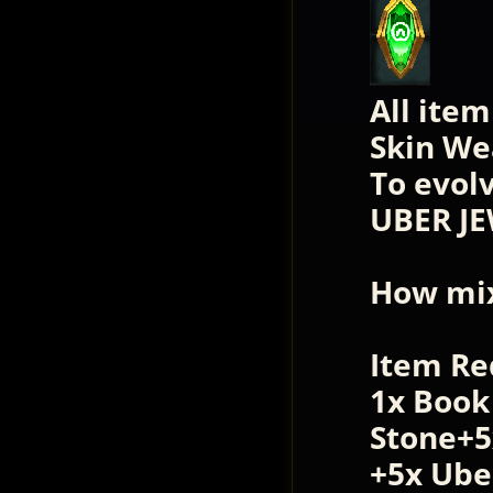
All ite
Skin We
To evol
UBER JE
How mix
Item Re
1x Book
Stone+5
+5x Ube