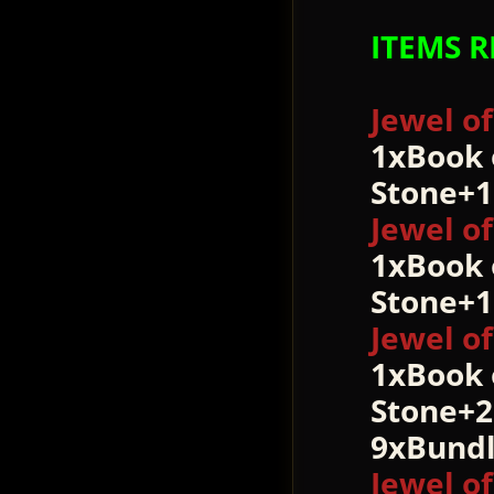
ITEMS R
Jewel o
1xBook 
Stone+
Jewel o
1xBook 
Stone+1
Jewel o
1xBook 
Stone+2
9xBundl
Jewel o