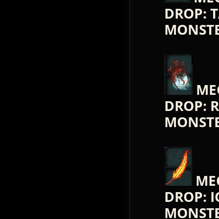
DROP: 
MONST
ME
DROP: 
MONST
ME
DROP: 
MONST