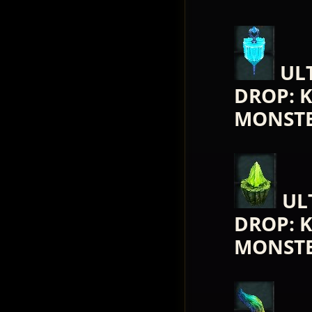
UL
DROP: 
MONST
UL
DROP: 
MONST