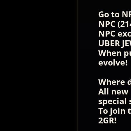
Go to N
NPC (21
NPC exc
UBER JE
When pu
evolve!
Where d
All new
special
To join
2GR!