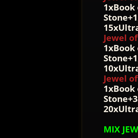
1xBook 
Stone+1
15xUltr
Jewel of
1xBook 
Stone+1
10xUltr
Jewel of
1xBook 
Stone+3
20xUltr
MIX JE