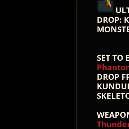
UL
DROP: 
MONST
SET TO
Phantom
DROP F
KUNDUN
SKELET
WEAPON
Thunder