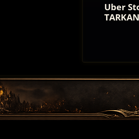
Uber St
TARKAN