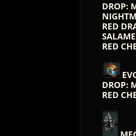
DROP: 
NIGHTM
RED DR
SALAMEN
RED CH
EV
DROP: 
RED CH
MEG