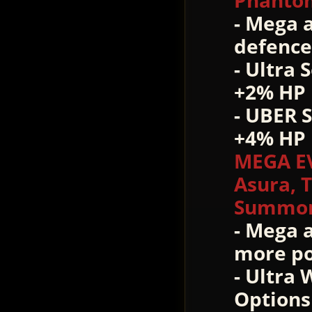
Phantom
- Mega 
defence 
- Ultra 
+2% HP 
- UBER 
+4% HP 
MEGA E
Asura, 
Summon 
- Mega 
more po
- Ultra
Options