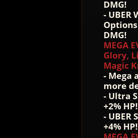
DMG!
- UBER 
Options
DMG!
MEGA EV
Glory, L
Magic K
- Mega 
more de
- Ultra 
+2% HP!
- UBER 
+4% HP!
MEGA E