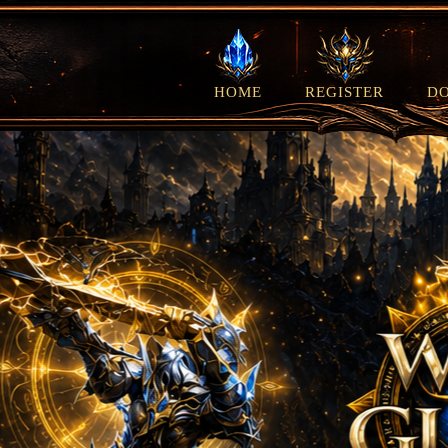
HOME
REGISTER
D