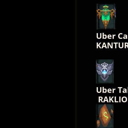
Uber Ca
KANTUR
Uber Ta
RAKLIO