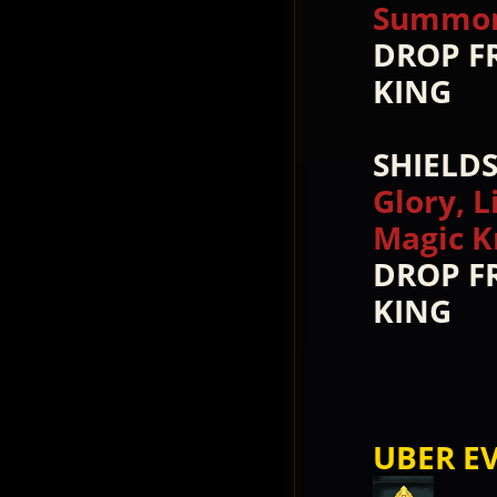
Summon 
DROP F
KING
SHIELD
Glory, L
Magic K
DROP F
KING
UBER EV