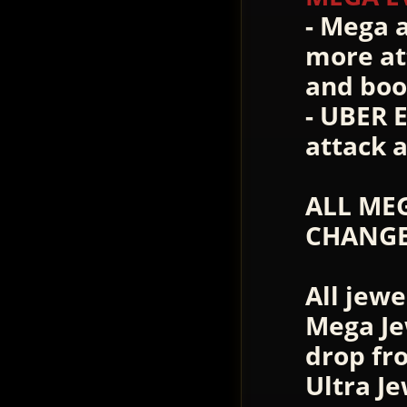
- Mega 
more at
and boo
- UBER 
attack 
ALL MEG
CHANGE
All jewe
Mega Je
drop fr
Ultra J