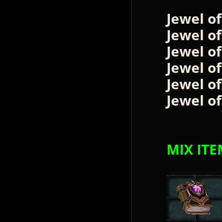
Jewel o
Jewel o
Jewel o
Jewel o
Jewel of
Jewel of
MIX ITE