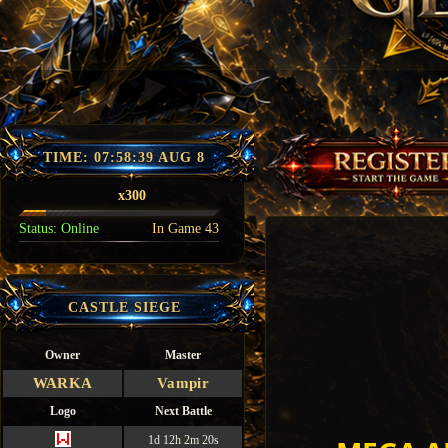
TIME:
07:58:41 AUG 8
x300
Status:
Online
In Game
43
CASTLE SIEGE
Owner
Master
WARKA
Vampir
Logo
Next Battle
1d 12h 2m 19s