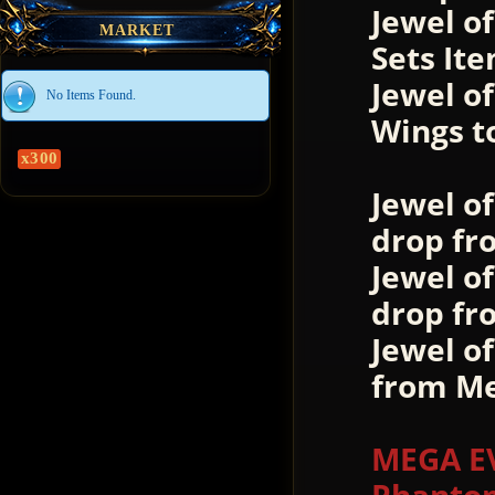
Jewel of
MARKET
Sets Ite
Jewel o
No Items Found.
Wings t
x300
Jewel o
drop fr
Jewel o
drop fr
Jewel o
from Me
MEGA EV