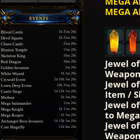
MEGA A
MEGA A
EVENTS
Blood Castle
1h 31m 28s
Devil Square
2h 31m 28s
Chaos Castle
51m 28s
Illusion Temple
11m 28s
Skeleton King
16m 28s
Jewel o
Red Dragon
16m 28s
Golden Invasion
1m 28s
Weapon
White Wizard
1h 1m 28s
Crywolf Event
2d 10h 1m 28s
Jewel of
Loren Deep Event
10h 31m 28s
Item / 
Castle Siege
1d 12h 1m 28s
Medusa
1h 1m 28s
Jewel o
Mega Salamander
11m 28s
Mega Knight
1h 11m 28s
to Mega
Mega Reaper
1h 1m 28s
Archangel Boss Invasion
1d 13h 1m 28s
Jewel o
Core Magriffy
11h 6m 28s
Weapons